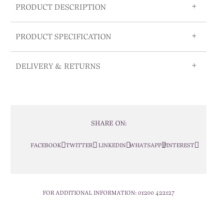
PRODUCT DESCRIPTION
PRODUCT SPECIFICATION
DELIVERY & RETURNS
SHARE ON:
FACEBOOK
TWITTER
LINKEDIN
WHATSAPP
PINTEREST
FOR ADDITIONAL INFORMATION:
01200 422127