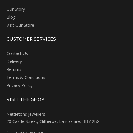
Our Story
Blog
Visit Our Store
CUSTOMER SERVICES
Contact Us
Delivery
Returns
Terms & Conditions
Privacy Policy
VISIT THE SHOP
Nettletons Jewellers
20 Castle Street, Clitheroe, Lancashire, BB7 2BX