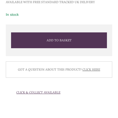
AVAILABLE WITH FREE STANDARD TRACKED UK DELIVERY
In stock
ADD TO BASKET
GOT A QUESTION ABOUT THIS PRODUCT?
CLICK HERE
CLICK & COLLECT AVAILABLE