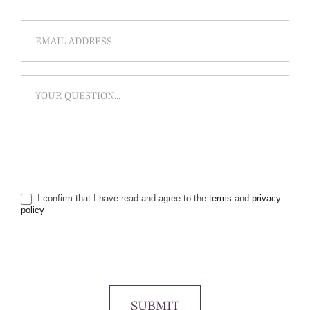
I confirm that I have read and agree to the
terms
and
privacy
policy
SUBMIT