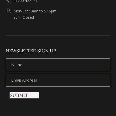
01200 422127
Mon-Sat : 9am to 5.15pm,
Sun : Closed
NEWSLETTER SIGN UP
SUBMIT