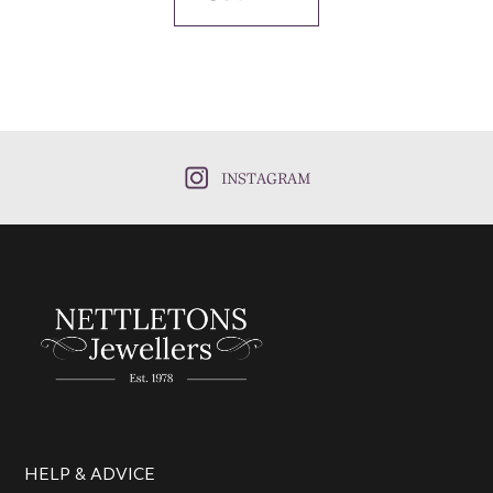
INSTAGRAM
HELP & ADVICE