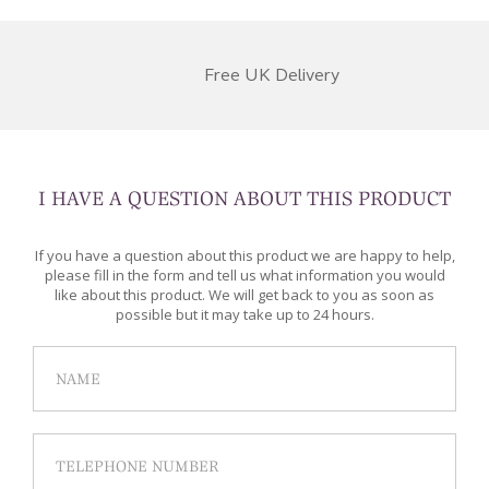
Free UK Delivery
I HAVE A QUESTION ABOUT THIS PRODUCT
If you have a question about this product we are happy to help,
please fill in the form and tell us what information you would
like about this product. We will get back to you as soon as
possible but it may take up to 24 hours.