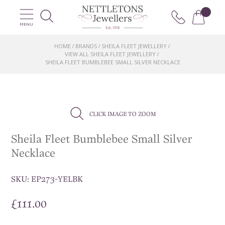
MENU
HOME
BRANDS
SHEILA FLEET JEWELLERY
/
/
/
VIEW ALL SHEILA FLEET JEWELLERY
/
SHEILA FLEET BUMBLEBEE SMALL SILVER NECKLACE
CLICK IMAGE TO ZOOM
Sheila Fleet Bumblebee Small Silver
Necklace
SKU:
EP273-YELBK
£
111.00