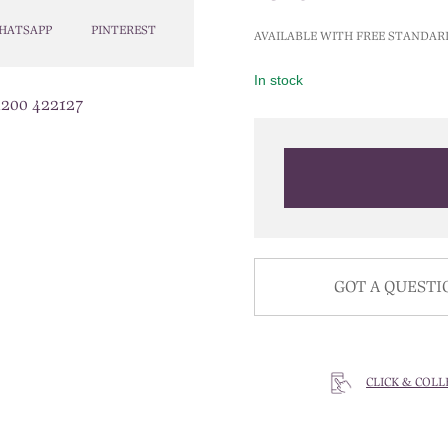
HATSAPP
PINTEREST
AVAILABLE WITH FREE STANDAR
In stock
1200 422127
GOT A QUESTI
CLICK & COLL