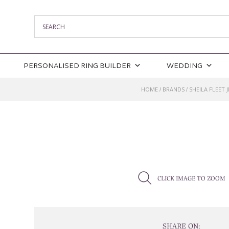
PERSONALISED RING BUILDER
WEDDING
HOME
BRANDS
SHEILA FLEET 
/
/
CLICK IMAGE TO ZOOM
SHARE ON: