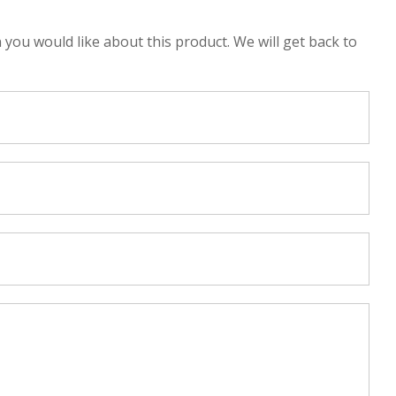
n you would like about this product. We will get back to