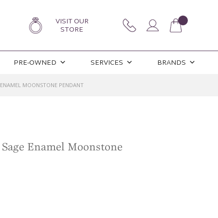
VISIT OUR
STORE
PRE-OWNED
SERVICES
BRANDS
E ENAMEL MOONSTONE PENDANT
n Sage Enamel Moonstone