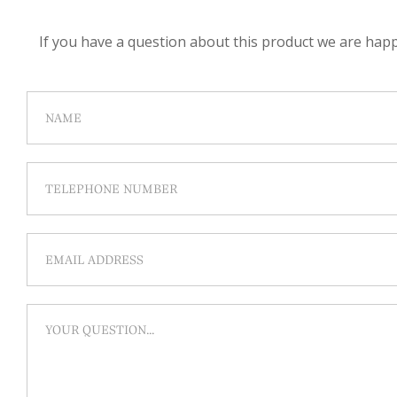
If you have a question about this product we are happy 