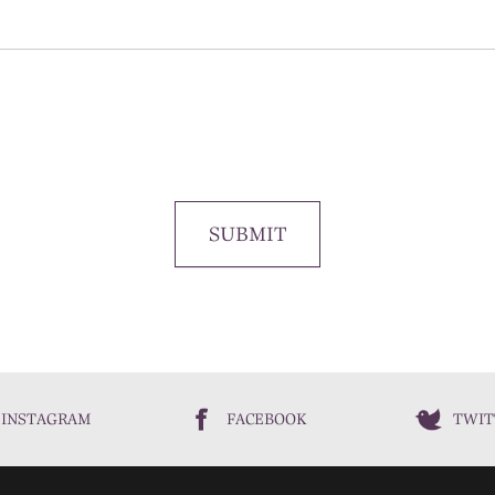
SUBMIT
INSTAGRAM
FACEBOOK
TWIT