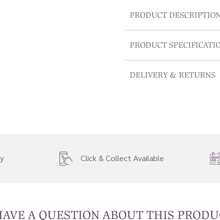
PRODUCT DESCRIPTIO
PRODUCT SPECIFICATI
DELIVERY & RETURNS
ry
Click & Collect Available
HAVE A QUESTION ABOUT THIS PRODU