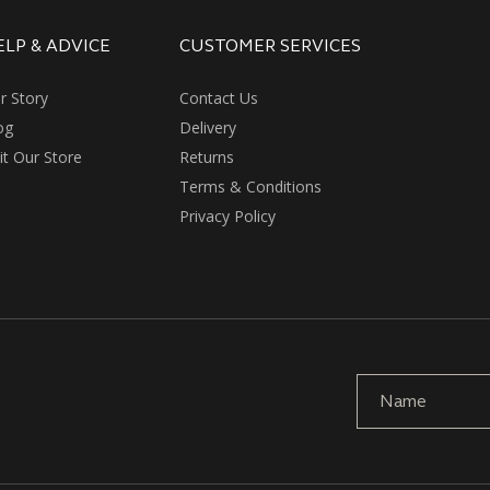
ELP & ADVICE
CUSTOMER SERVICES
r Story
Contact Us
og
Delivery
sit Our Store
Returns
Terms & Conditions
Privacy Policy