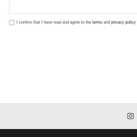
I confirm that I have read and agree to the
terms
and
privacy policy