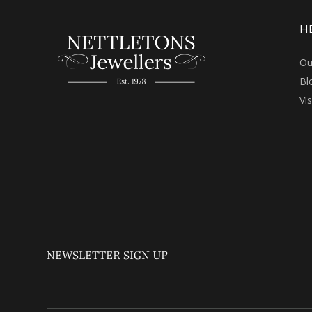
H
Ou
Bl
Vi
NEWSLETTER SIGN UP