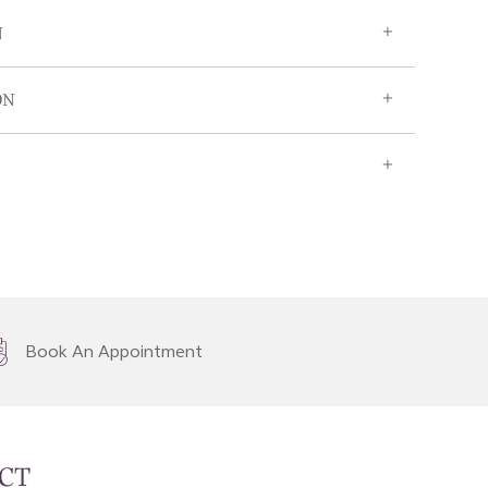
N
ON
Book An Appointment
CT