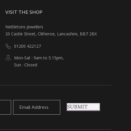
VISIT THE SHOP
Nettletons Jewellers
20 Castle Street, Clitheroe, Lancashire, BB7 2BX
01200 422127
Mon-Sat : 9am to 5.15pm,
Sun : Closed
SUBMIT