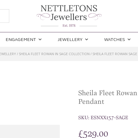
ENGAGEMENT
JEWELLERY
WATCHES
JEWELLERY
SHEILA FLEET ROWAN IN SAGE COLLECTION
SHEILA FLEET ROWAN SAG
/
/
Sheila Fleet Rowa
Pendant
SKU:
ESNXX157-SAGE
£
529.00