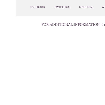
FACEBOOK
TWITTER/X
LINKEDIN
W
FOR ADDITIONAL INFORMATION:
0