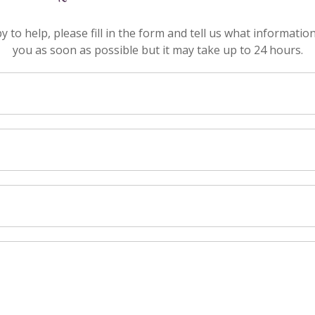
to help, please fill in the form and tell us what informatio
you as soon as possible but it may take up to 24 hours.