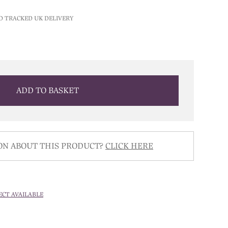
D TRACKED UK DELIVERY
ADD TO BASKET
ON ABOUT THIS PRODUCT?
CLICK HERE
ECT AVAILABLE