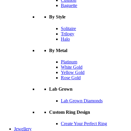
Cushion
Baguette
By Style
Solitaire
Trilogy
Halo
By Metal
Platinum
White Gold
Yellow Gold
Rose Gold
Lab Grown
Lab Grown Diamonds
Custom Ring Design
Create Your Perfect Ring
Jewellery