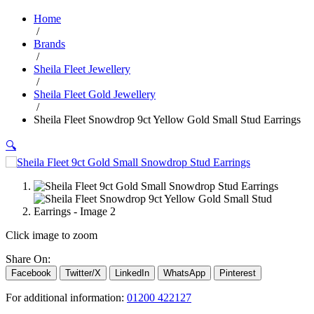
Home
/
Brands
/
Sheila Fleet Jewellery
/
Sheila Fleet Gold Jewellery
/
Sheila Fleet Snowdrop 9ct Yellow Gold Small Stud Earrings
🔍
Click image to zoom
Share On:
Facebook
Twitter/X
LinkedIn
WhatsApp
Pinterest
For additional information:
01200 422127