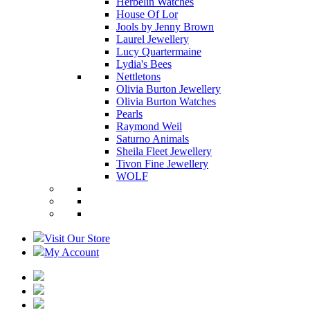
Herbelin Watches
House Of Lor
Jools by Jenny Brown
Laurel Jewellery
Lucy Quartermaine
Lydia's Bees
Nettletons
Olivia Burton Jewellery
Olivia Burton Watches
Pearls
Raymond Weil
Saturno Animals
Sheila Fleet Jewellery
Tivon Fine Jewellery
WOLF
Visit Our Store
My Account