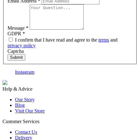
Email Address
*
Message
*
GDPR
*
I confirm that I have read and agree to the
terms
and
privacy policy
Captcha
Submit
Instagram
F
Help & Advice
Our Story
Blog
Visit Our Store
Customer Services
Contact Us
Delivery