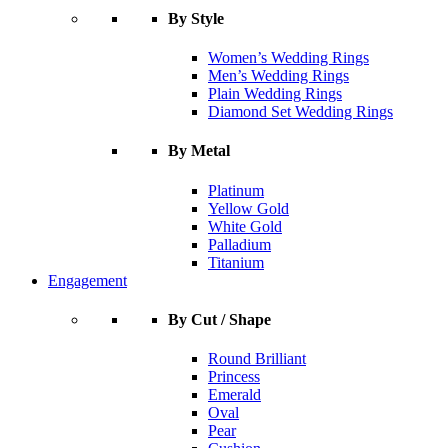
By Style
Women’s Wedding Rings
Men’s Wedding Rings
Plain Wedding Rings
Diamond Set Wedding Rings
By Metal
Platinum
Yellow Gold
White Gold
Palladium
Titanium
Engagement
By Cut / Shape
Round Brilliant
Princess
Emerald
Oval
Pear