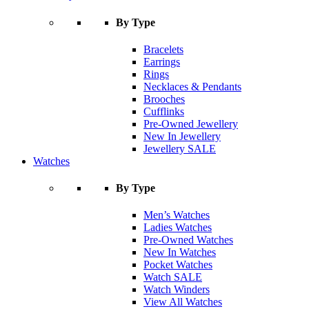
By Type
Bracelets
Earrings
Rings
Necklaces & Pendants
Brooches
Cufflinks
Pre-Owned Jewellery
New In Jewellery
Jewellery SALE
Watches
By Type
Men’s Watches
Ladies Watches
Pre-Owned Watches
New In Watches
Pocket Watches
Watch SALE
Watch Winders
View All Watches