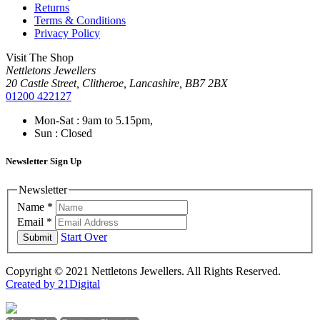
Returns
Terms & Conditions
Privacy Policy
Visit The Shop
Nettletons Jewellers
20 Castle Street, Clitheroe, Lancashire, BB7 2BX
01200 422127
Mon-Sat : 9am to 5.15pm,
Sun : Closed
Newsletter Sign Up
Newsletter
Name
*
Email
*
Start Over
Submit
Copyright © 2021 Nettletons Jewellers. All Rights Reserved.
Created by 21Digital