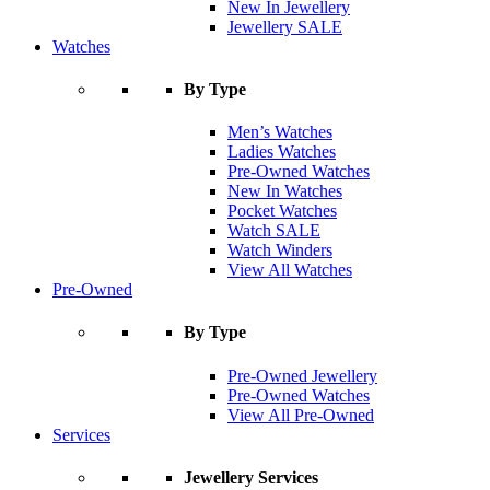
New In Jewellery
Jewellery SALE
Watches
By Type
Men’s Watches
Ladies Watches
Pre-Owned Watches
New In Watches
Pocket Watches
Watch SALE
Watch Winders
View All Watches
Pre-Owned
By Type
Pre-Owned Jewellery
Pre-Owned Watches
View All Pre-Owned
Services
Jewellery Services