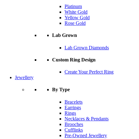
Platinum
White Gold
Yellow Gold
Rose Gold
Lab Grown
Lab Grown Diamonds
Custom Ring Design
Create Your Perfect Ring
Jewellery
By Type
Bracelets
Earrings
Rings
Necklaces & Pendants
Brooches
Cufflinks
Pre-Owned Jewellery