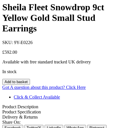
Sheila Fleet Snowdrop 9ct
Yellow Gold Small Stud
Earrings
SKU:
9Y-E0226
£
592.00
Available with free standard tracked UK delivery
In stock
Add to basket
Got A question about this product?
Click Here
Click & Collect Available
Product Description
Product Specification
Delivery & Returns
Share On:
Facebook
Twitter/X
LinkedIn
WhatsApp
Pinterest