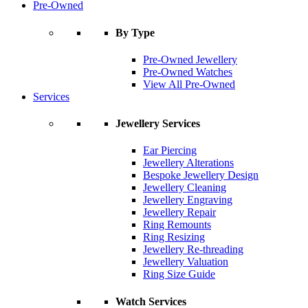
Pre-Owned
By Type
Pre-Owned Jewellery
Pre-Owned Watches
View All Pre-Owned
Services
Jewellery Services
Ear Piercing
Jewellery Alterations
Bespoke Jewellery Design
Jewellery Cleaning
Jewellery Engraving
Jewellery Repair
Ring Remounts
Ring Resizing
Jewellery Re-threading
Jewellery Valuation
Ring Size Guide
Watch Services