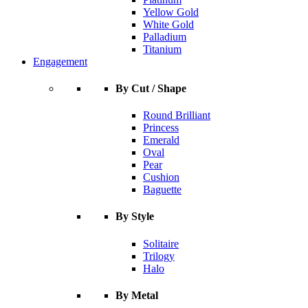
Yellow Gold
White Gold
Palladium
Titanium
Engagement
By Cut / Shape
Round Brilliant
Princess
Emerald
Oval
Pear
Cushion
Baguette
By Style
Solitaire
Trilogy
Halo
By Metal