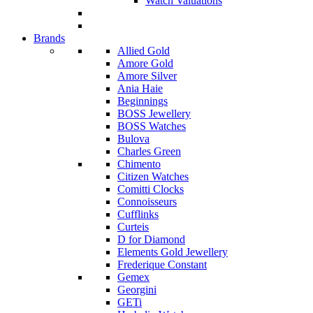
Watch Valuations
Brands
Allied Gold
Amore Gold
Amore Silver
Ania Haie
Beginnings
BOSS Jewellery
BOSS Watches
Bulova
Charles Green
Chimento
Citizen Watches
Comitti Clocks
Connoisseurs
Cufflinks
Curteis
D for Diamond
Elements Gold Jewellery
Frederique Constant
Gemex
Georgini
GETi