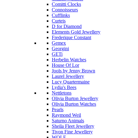
Comitti Clocks
Connoisseurs
Cufflinks
Curteis
D for Diamond
Elements Gold Jewellery
Frederique Constant
Gemex
Georgini
GETi
Herbelin Watches
House Of Lor
Jools by Jenny Brown
Laurel Jewellery
Lucy Quartermaine
Lydia's Bees
Nettletons
Olivia Burton Jewellery
Olivia Burton Watches
Pearls
Raymond Weil
Saturno Animals
Sheila Fleet Jewellery
Tivon Fine Jewellery
WOLF