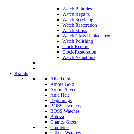
Watch Batteries
Watch Repairs
Watch Servicing
Watch Restoration
Watch Straps
Watch Glass Replacements
Watch Polishing
Clock Repairs
Clock Restoration
Watch Valuations
Brands
Allied Gold
Amore Gold
Amore Silver
Ania Haie
Beginnings
BOSS Jewellery
BOSS Watches
Bulova
Charles Green
Chimento
Citizen Watches