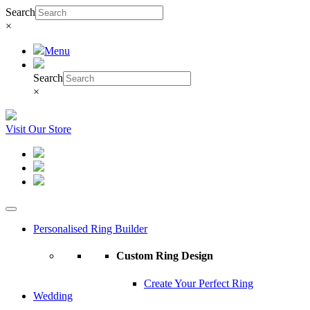
Search
×
Menu
Search
×
Visit Our Store
Personalised Ring Builder
Custom Ring Design
Create Your Perfect Ring
Wedding