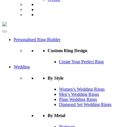
Personalised Ring Builder
Custom Ring Design
Create Your Perfect Ring
Wedding
By Style
Women’s Wedding Rings
Men’s Wedding Rings
Plain Wedding Rings
Diamond Set Wedding Rings
By Metal
Platinum