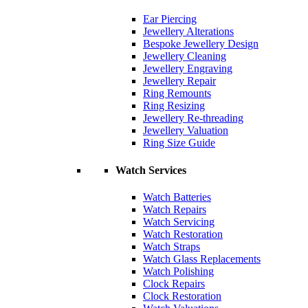
Ear Piercing
Jewellery Alterations
Bespoke Jewellery Design
Jewellery Cleaning
Jewellery Engraving
Jewellery Repair
Ring Remounts
Ring Resizing
Jewellery Re-threading
Jewellery Valuation
Ring Size Guide
Watch Services
Watch Batteries
Watch Repairs
Watch Servicing
Watch Restoration
Watch Straps
Watch Glass Replacements
Watch Polishing
Clock Repairs
Clock Restoration