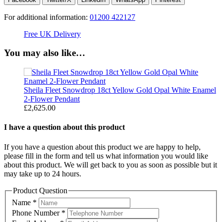
For additional information:
01200 422127
Free UK Delivery
C
You may also like…
2-
Sheila Fleet Snowdrop 18ct Yellow Gold Opal White Enamel
S
2-Flower Pendant
F
£
2,625.00
£
I have a question about this product
If you have a question about this product we are happy to help,
please fill in the form and tell us what information you would like
about this product. We will get back to you as soon as possible but it
may take up to 24 hours.
Product Question
Name
*
Phone Number
*