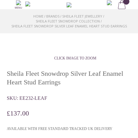
MENU
HOME
BRANDS
SHEILA FLEET JEWELLERY
/
/
/
SHEILA FLEET SNOWDROP COLLECTION
/
SHEILA FLEET SNOWDROP SILVER LEAF ENAMEL HEART STUD EARRINGS
CLICK IMAGE TO ZOOM
Sheila Fleet Snowdrop Silver Leaf Enamel
Heart Stud Earrings
SKU:
EE232-LEAF
£
137.00
AVAILABLE WITH FREE STANDARD TRACKED UK DELIVERY