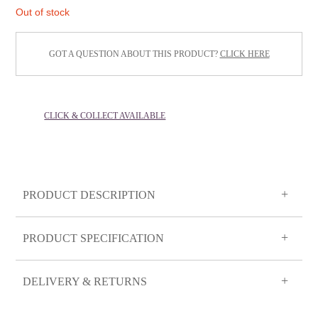
Out of stock
GOT A QUESTION ABOUT THIS PRODUCT?
CLICK HERE
CLICK & COLLECT AVAILABLE
PRODUCT DESCRIPTION
PRODUCT SPECIFICATION
DELIVERY & RETURNS