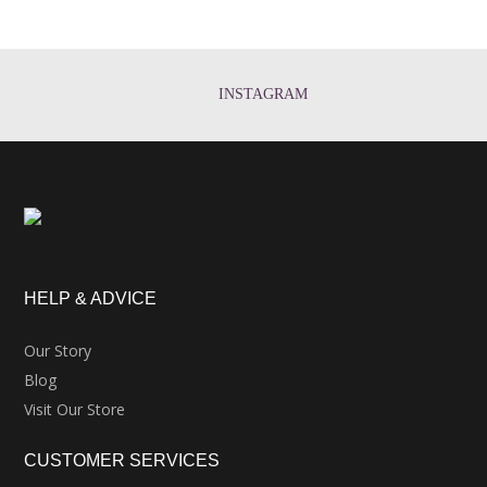
INSTAGRAM
HELP & ADVICE
Our Story
Blog
Visit Our Store
CUSTOMER SERVICES