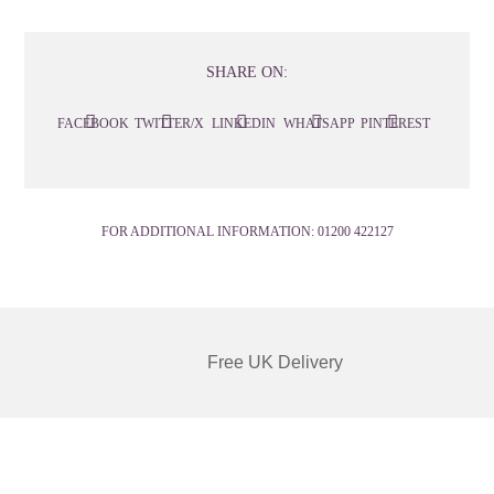
SHARE ON:
FACEBOOK
TWITTER/X
LINKEDIN
WHATSAPP
PINTEREST
FOR ADDITIONAL INFORMATION:
01200 422127
Free UK Delivery