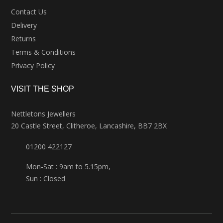
Contact Us
Delivery
Returns
Terms & Conditions
Privacy Policy
VISIT THE SHOP
Nettletons Jewellers
20 Castle Street, Clitheroe, Lancashire, BB7 2BX
01200 422127
Mon-Sat : 9am to 5.15pm,
Sun : Closed