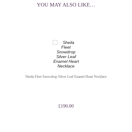
YOU MAY ALSO LIKE…
Sheila Fleet Snowdrop Silver Leaf Enamel Heart Necklace
£
190.00