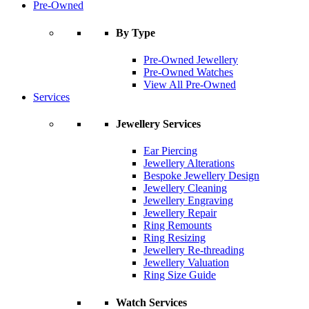
Pre-Owned
By Type
Pre-Owned Jewellery
Pre-Owned Watches
View All Pre-Owned
Services
Jewellery Services
Ear Piercing
Jewellery Alterations
Bespoke Jewellery Design
Jewellery Cleaning
Jewellery Engraving
Jewellery Repair
Ring Remounts
Ring Resizing
Jewellery Re-threading
Jewellery Valuation
Ring Size Guide
Watch Services