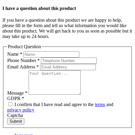
I have a question about this product
If you have a question about this product we are happy to help,
please fill in the form and tell us what information you would like
about this product. We will get back to you as soon as possible but it
may take up to 24 hours.
Product Question
Name
*
Phone Number
*
Email Address
*
Message
*
GDPR
*
I confirm that I have read and agree to the
terms
and
privacy policy
Captcha
Submit