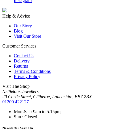
Instagram
F
Help & Advice
Our Story
Blog
Visit Our Store
Customer Services
Contact Us
Delivery
Returns
Terms & Conditions
Privacy Policy
Visit The Shop
Nettletons Jewellers
20 Castle Street, Clitheroe, Lancashire, BB7 2BX
01200 422127
Mon-Sat : 9am to 5.15pm,
Sun : Closed
Newsletter Sign Up