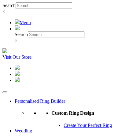
Search
×
Menu
Search
×
Visit Our Store
Personalised Ring Builder
Custom Ring Design
Create Your Perfect Ring
Wedding