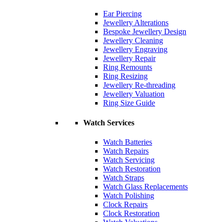
Ear Piercing
Jewellery Alterations
Bespoke Jewellery Design
Jewellery Cleaning
Jewellery Engraving
Jewellery Repair
Ring Remounts
Ring Resizing
Jewellery Re-threading
Jewellery Valuation
Ring Size Guide
Watch Services
Watch Batteries
Watch Repairs
Watch Servicing
Watch Restoration
Watch Straps
Watch Glass Replacements
Watch Polishing
Clock Repairs
Clock Restoration