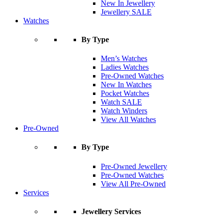
New In Jewellery
Jewellery SALE
Watches
By Type
Men’s Watches
Ladies Watches
Pre-Owned Watches
New In Watches
Pocket Watches
Watch SALE
Watch Winders
View All Watches
Pre-Owned
By Type
Pre-Owned Jewellery
Pre-Owned Watches
View All Pre-Owned
Services
Jewellery Services