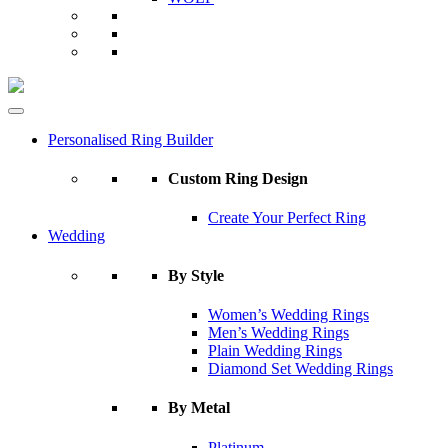
Personalised Ring Builder
Custom Ring Design
Create Your Perfect Ring
Wedding
By Style
Women’s Wedding Rings
Men’s Wedding Rings
Plain Wedding Rings
Diamond Set Wedding Rings
By Metal
Platinum