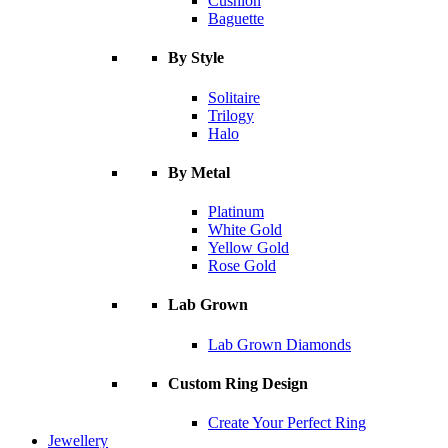
Cushion
Baguette
By Style
Solitaire
Trilogy
Halo
By Metal
Platinum
White Gold
Yellow Gold
Rose Gold
Lab Grown
Lab Grown Diamonds
Custom Ring Design
Create Your Perfect Ring
Jewellery