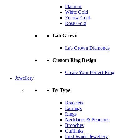
Platinum
White Gold
Yellow Gold
Rose Gold
Lab Grown
Lab Grown Diamonds
Custom Ring Design
Create Your Perfect Ring
Jewellery
By Type
Bracelets
Earrings
Rings
Necklaces & Pendants
Brooches
Cufflinks
Pre-Owned Jewellery