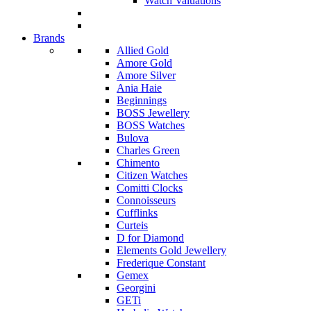
Watch Valuations
Brands
Allied Gold
Amore Gold
Amore Silver
Ania Haie
Beginnings
BOSS Jewellery
BOSS Watches
Bulova
Charles Green
Chimento
Citizen Watches
Comitti Clocks
Connoisseurs
Cufflinks
Curteis
D for Diamond
Elements Gold Jewellery
Frederique Constant
Gemex
Georgini
GETi