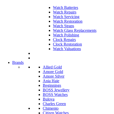
Watch Batteries
Watch Repairs
Watch Servicing
Watch Restoration
Watch Straps
Watch Glass Replacements
Watch Polishing
Clock Repairs
Clock Restoration
Watch Valuations
Brands
Allied Gold
Amore Gold
Amore Silver
Ania Haie
Beginnings
BOSS Jewellery
BOSS Watches
Bulova
Charles Green
Chimento
Citizen Watches