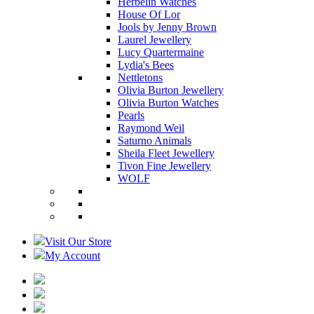
Herbelin Watches
House Of Lor
Jools by Jenny Brown
Laurel Jewellery
Lucy Quartermaine
Lydia's Bees
Nettletons
Olivia Burton Jewellery
Olivia Burton Watches
Pearls
Raymond Weil
Saturno Animals
Sheila Fleet Jewellery
Tivon Fine Jewellery
WOLF
Visit Our Store
My Account