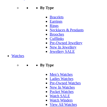
By Type
Bracelets
Earrings
Rings
Necklaces & Pendants
Brooches
Cufflinks
Pre-Owned Jewellery
New In Jewellery
Jewellery SALE
Watches
By Type
Men’s Watches
Ladies Watches
Pre-Owned Watches
New In Watches
Pocket Watches
Watch SALE
Watch Winders
View All Watches