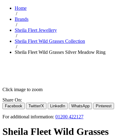
Home
/
Brands
/
Sheila Fleet Jewellery
/
Sheila Fleet Wild Grasses Collection
/
Sheila Fleet Wild Grasses Silver Meadow Ring
Click image to zoom
Share On:
Facebook
Twitter/X
LinkedIn
WhatsApp
Pinterest
For additional information:
01200 422127
Sheila Fleet Wild Grasses