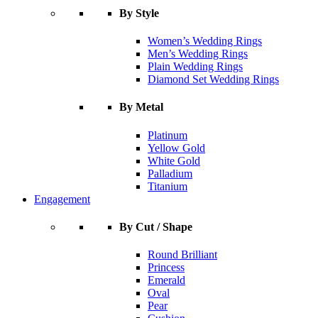
By Style
Women’s Wedding Rings
Men’s Wedding Rings
Plain Wedding Rings
Diamond Set Wedding Rings
By Metal
Platinum
Yellow Gold
White Gold
Palladium
Titanium
Engagement
By Cut / Shape
Round Brilliant
Princess
Emerald
Oval
Pear