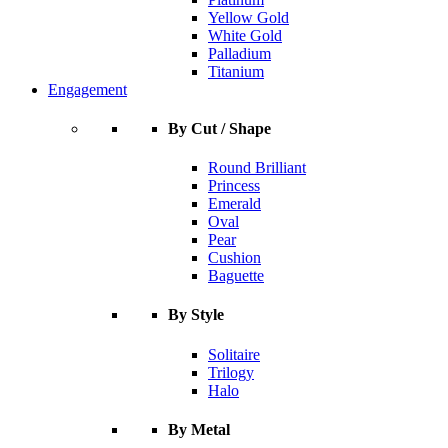
Yellow Gold
White Gold
Palladium
Titanium
Engagement
By Cut / Shape
Round Brilliant
Princess
Emerald
Oval
Pear
Cushion
Baguette
By Style
Solitaire
Trilogy
Halo
By Metal