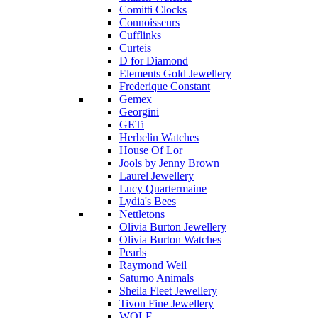
Comitti Clocks
Connoisseurs
Cufflinks
Curteis
D for Diamond
Elements Gold Jewellery
Frederique Constant
Gemex
Georgini
GETi
Herbelin Watches
House Of Lor
Jools by Jenny Brown
Laurel Jewellery
Lucy Quartermaine
Lydia's Bees
Nettletons
Olivia Burton Jewellery
Olivia Burton Watches
Pearls
Raymond Weil
Saturno Animals
Sheila Fleet Jewellery
Tivon Fine Jewellery
WOLF