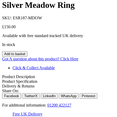
Silver Meadow Ring
SKU:
ESR187-MDOW
£
150.00
Available with free standard tracked UK delivery
In stock
Add to basket
Got A question about this product?
Click Here
Click & Collect Available
Product Description
Product Specification
Delivery & Returns
Share On:
Facebook
Twitter/X
LinkedIn
WhatsApp
Pinterest
For additional information:
01200 422127
Free UK Delivery
C