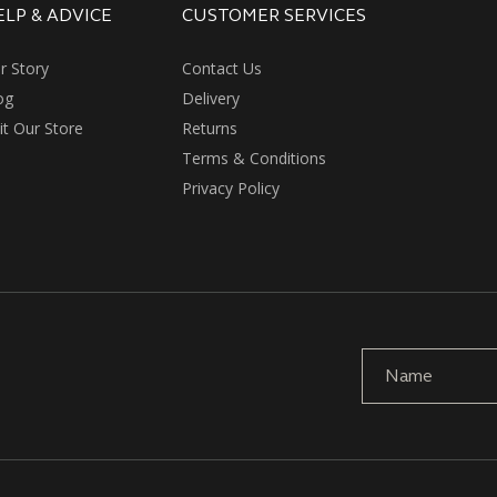
ELP & ADVICE
CUSTOMER SERVICES
r Story
Contact Us
og
Delivery
sit Our Store
Returns
Terms & Conditions
Privacy Policy