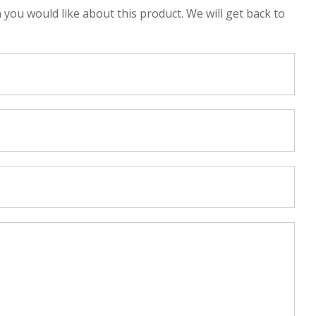
n you would like about this product. We will get back to