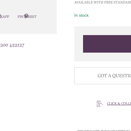
AVAILABLE WITH FREE STANDAR
In stock
SAPP
PINTEREST
1200 422127
GOT A QUESTI
CLICK & COLL