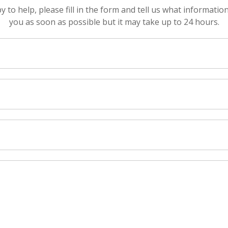
to help, please fill in the form and tell us what informatio
you as soon as possible but it may take up to 24 hours.