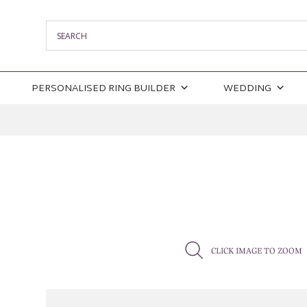
PERSONALISED RING BUILDER
WEDDING
CLICK IMAGE TO ZOOM