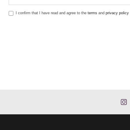
I confirm that I have read and agree to the
terms
and
privacy policy