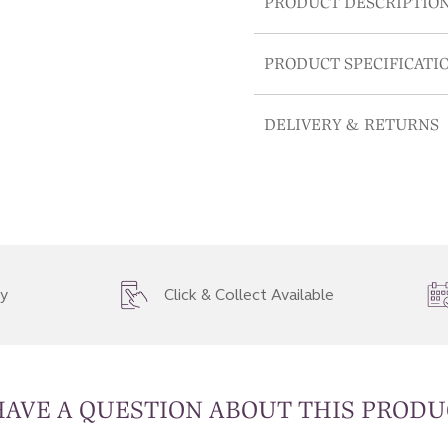
PRODUCT DESCRIPTIO
PRODUCT SPECIFICATI
DELIVERY & RETURNS
ry
Click & Collect Available
HAVE A QUESTION ABOUT THIS PRODU