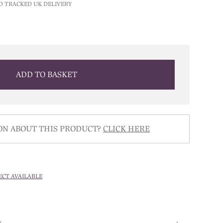
D TRACKED UK DELIVERY
ADD TO BASKET
ON ABOUT THIS PRODUCT?
CLICK HERE
ECT AVAILABLE