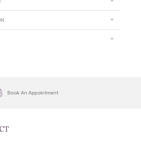
N
ON
Book An Appointment
CT