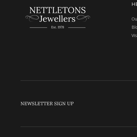
H
Ou
Bl
Vi
NEWSLETTER SIGN UP