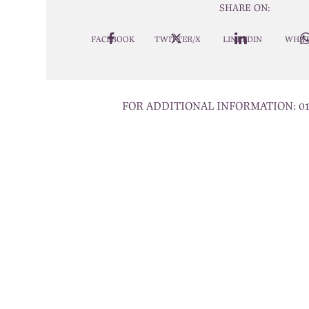
SHARE ON:
FACEBOOK
TWITTER/X
LINKEDIN
WHAT
FOR ADDITIONAL INFORMATION:
0