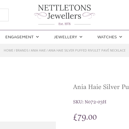
ENGAGEMENT
JEWELLERY
WATCHES
HOME
BRANDS
ANIA HAIE
ANIA HAIE SILVER PUFFED RIVULET PAVÉ NECKLACE
/
/
/
Ania Haie Silver Pu
SKU:
N072-03H
£
79.00