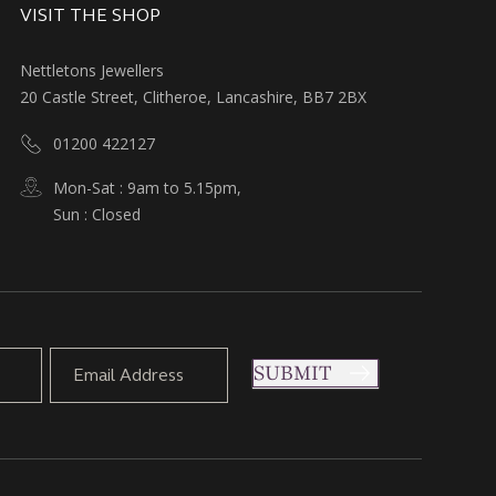
VISIT THE SHOP
Nettletons Jewellers
20 Castle Street, Clitheroe, Lancashire, BB7 2BX
01200 422127
Mon-Sat : 9am to 5.15pm,
Sun : Closed
SUBMIT