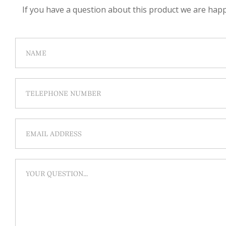
If you have a question about this product we are happy 