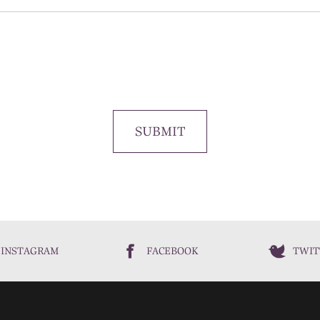
SUBMIT
INSTAGRAM
FACEBOOK
TWIT