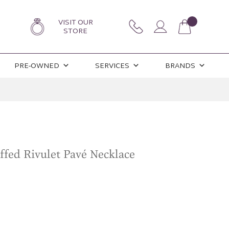
VISIT OUR
STORE
PRE-OWNED
SERVICES
BRANDS
ffed Rivulet Pavé Necklace