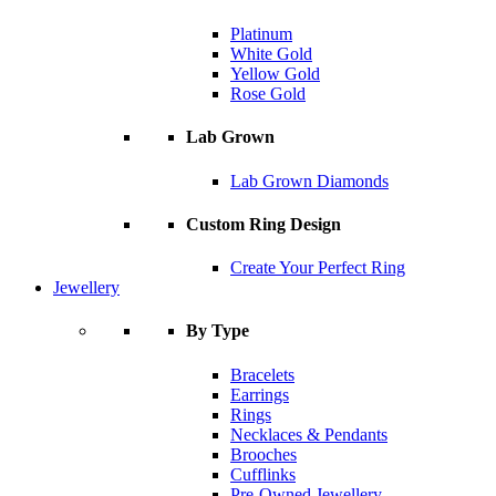
Platinum
White Gold
Yellow Gold
Rose Gold
Lab Grown
Lab Grown Diamonds
Custom Ring Design
Create Your Perfect Ring
Jewellery
By Type
Bracelets
Earrings
Rings
Necklaces & Pendants
Brooches
Cufflinks
Pre-Owned Jewellery