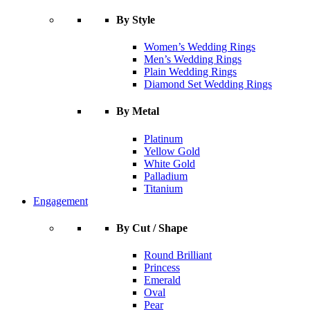
By Style
Women’s Wedding Rings
Men’s Wedding Rings
Plain Wedding Rings
Diamond Set Wedding Rings
By Metal
Platinum
Yellow Gold
White Gold
Palladium
Titanium
Engagement
By Cut / Shape
Round Brilliant
Princess
Emerald
Oval
Pear