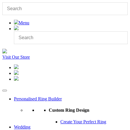
Menu
Visit Our Store
Personalised Ring Builder
Custom Ring Design
Create Your Perfect Ring
Wedding