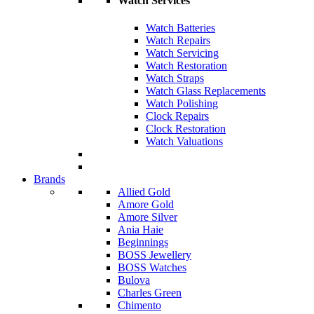
Watch Services
Watch Batteries
Watch Repairs
Watch Servicing
Watch Restoration
Watch Straps
Watch Glass Replacements
Watch Polishing
Clock Repairs
Clock Restoration
Watch Valuations
Brands
Allied Gold
Amore Gold
Amore Silver
Ania Haie
Beginnings
BOSS Jewellery
BOSS Watches
Bulova
Charles Green
Chimento