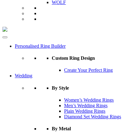
WOLF
Personalised Ring Builder
Custom Ring Design
Create Your Perfect Ring
Wedding
By Style
Women’s Wedding Rings
Men’s Wedding Rings
Plain Wedding Rings
Diamond Set Wedding Rings
By Metal