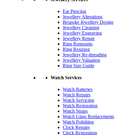
Ear Piercing
Jewellery Alterations
Bespoke Jewellery Design
Jewellery Cleaning
Jewellery Engraving
Jewellery Repair
Ring Remounts
Ring Resizing
Jewellery Re-threading
Jewellery Valuation
Ring Size Guide
Watch Services
Watch Batteries
Watch Repairs
Watch Servicing
Watch Restoration
Watch Straps
Watch Glass Replacements
Watch Polishing
Clock Repairs
Clock Restoration