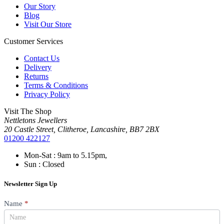
Our Story
Blog
Visit Our Store
Customer Services
Contact Us
Delivery
Returns
Terms & Conditions
Privacy Policy
Visit The Shop
Nettletons Jewellers
20 Castle Street, Clitheroe, Lancashire, BB7 2BX
01200 422127
Mon-Sat : 9am to 5.15pm,
Sun : Closed
Newsletter Sign Up
Newsletter
Name
*