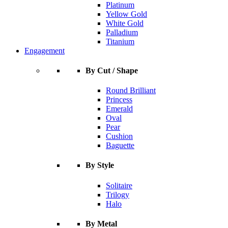
Platinum
Yellow Gold
White Gold
Palladium
Titanium
Engagement
By Cut / Shape
Round Brilliant
Princess
Emerald
Oval
Pear
Cushion
Baguette
By Style
Solitaire
Trilogy
Halo
By Metal