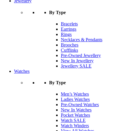
Jewellery
By Type
Bracelets
Earrings
Rings
Necklaces & Pendants
Brooches
Cufflinks
Pre-Owned Jewellery
New In Jewellery
Jewellery SALE
Watches
By Type
Men’s Watches
Ladies Watches
Pre-Owned Watches
New In Watches
Pocket Watches
Watch SALE
Watch Winders
View All Watches