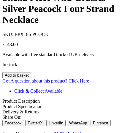
Silver Peacock Four Strand
Necklace
SKU:
EPX186-PCOCK
£
143.00
Available with free standard tracked UK delivery
In stock
Add to basket
Got A question about this product?
Click Here
Click & Collect Available
Product Description
Product Specification
Delivery & Returns
Share On:
Facebook
Twitter/X
LinkedIn
WhatsApp
Pinterest