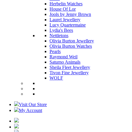
Herbelin Watches
House Of Lor
Jools by Jenny Brown
Laurel Jewellery
Lucy Quartermaine
Lydia's Bees
Nettletons
Olivia Burton Jewellery
Olivia Burton Watches
Pearls
Raymond Weil
Saturno Animals
Sheila Fleet Jewellery
Tivon Fine Jewellery
WOLF
Visit Our Store
My Account