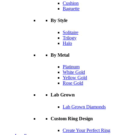
Cushion
Baguette
By Style
Solitaire
Trilogy
Halo
By Metal
Platinum
White Gold
Yellow Gold
Rose Gold
Lab Grown
Lab Grown Diamonds
Custom Ring Design
Create Your Perfect Ring