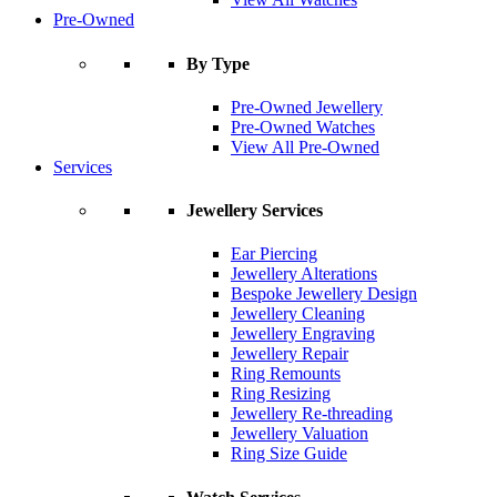
Pre-Owned
By Type
Pre-Owned Jewellery
Pre-Owned Watches
View All Pre-Owned
Services
Jewellery Services
Ear Piercing
Jewellery Alterations
Bespoke Jewellery Design
Jewellery Cleaning
Jewellery Engraving
Jewellery Repair
Ring Remounts
Ring Resizing
Jewellery Re-threading
Jewellery Valuation
Ring Size Guide