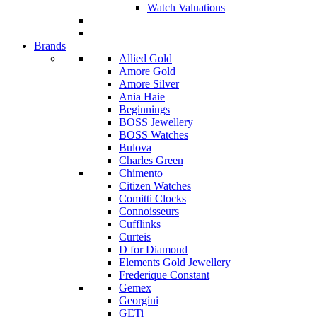
Watch Valuations
Brands
Allied Gold
Amore Gold
Amore Silver
Ania Haie
Beginnings
BOSS Jewellery
BOSS Watches
Bulova
Charles Green
Chimento
Citizen Watches
Comitti Clocks
Connoisseurs
Cufflinks
Curteis
D for Diamond
Elements Gold Jewellery
Frederique Constant
Gemex
Georgini
GETi