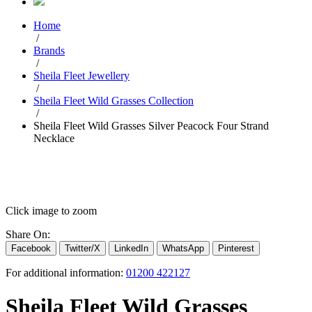
Home
/
Brands
/
Sheila Fleet Jewellery
/
Sheila Fleet Wild Grasses Collection
/
Sheila Fleet Wild Grasses Silver Peacock Four Strand
Necklace
Click image to zoom
Share On:
Facebook
Twitter/X
LinkedIn
WhatsApp
Pinterest
For additional information:
01200 422127
Sheila Fleet Wild Grasses