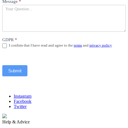
Message
*
GDPR
*
I confirm that I have read and agree to the
terms
and
privacy policy
Submit
Instagram
Facebook
Twitter
Help & Advice