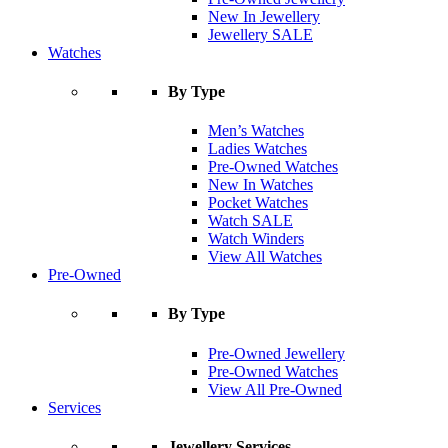
New In Jewellery
Jewellery SALE
Watches
By Type
Men’s Watches
Ladies Watches
Pre-Owned Watches
New In Watches
Pocket Watches
Watch SALE
Watch Winders
View All Watches
Pre-Owned
By Type
Pre-Owned Jewellery
Pre-Owned Watches
View All Pre-Owned
Services
Jewellery Services