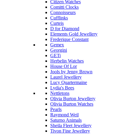
Citizen Watches
Comitti Clocks
Connoisseurs
Cufflinks
Curteis
D for Diamond
Elements Gold Jewellery
Frederique Constant
Gemex
Georgini
GETi
Herbelin Watches
House Of Lor
Jools by Jenny Brown
Laurel Jewellery
Lucy Quartermaine
Lydia's Bees
Nettletons
Olivia Burton Jewellery
Olivia Burton Watches
Pearls
Raymond Weil
Saturno Animals
Sheila Fleet Jewellery
Tivon Fine Jewellery