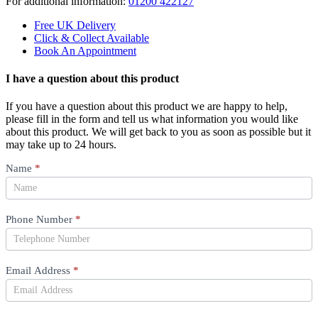
For additional information:
01200 422127
Free UK Delivery
Click & Collect Available
Book An Appointment
I have a question about this product
If you have a question about this product we are happy to help,
please fill in the form and tell us what information you would like
about this product. We will get back to you as soon as possible but it
may take up to 24 hours.
Product
Name
*
Question
Phone Number
*
Email Address
*