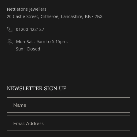
Nettletons Jewellers
20 Castle Street, Clitheroe, Lancashire, BB7 2BX
01200 422127
Mon-Sat : 9am to 5.15pm,
Sun : Closed
NEWSLETTER SIGN UP