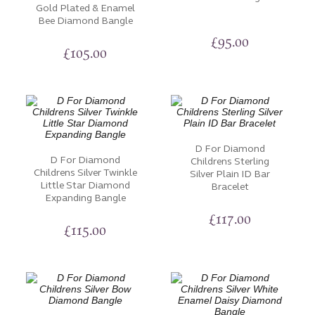
Gold Plated & Enamel
Bee Diamond Bangle
£
95.00
£
105.00
D For Diamond
D For Diamond
Childrens Sterling
Childrens Silver Twinkle
Silver Plain ID Bar
Little Star Diamond
Bracelet
Expanding Bangle
£
117.00
£
115.00