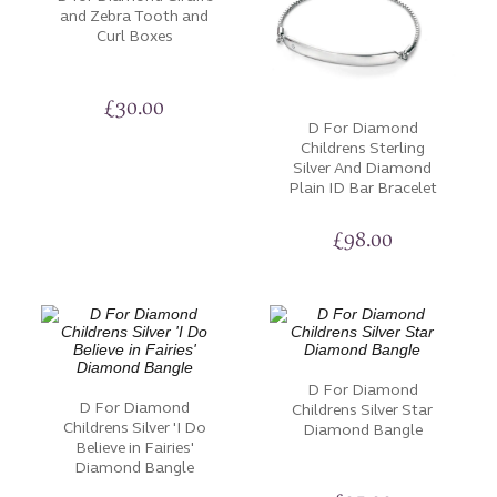
and Zebra Tooth and
luxury, these bracelets offer an array of options to
Curl Boxes
suit your style and sentiment.
Let your wrists become an image for the stories that
£
30.00
define who you are and the moments that matter
D For Diamond
Childrens Sterling
most.
Silver And Diamond
Plain ID Bar Bracelet
£
98.00
D For Diamond
D For Diamond
Childrens Silver Star
Childrens Silver 'I Do
Diamond Bangle
Believe in Fairies'
Diamond Bangle