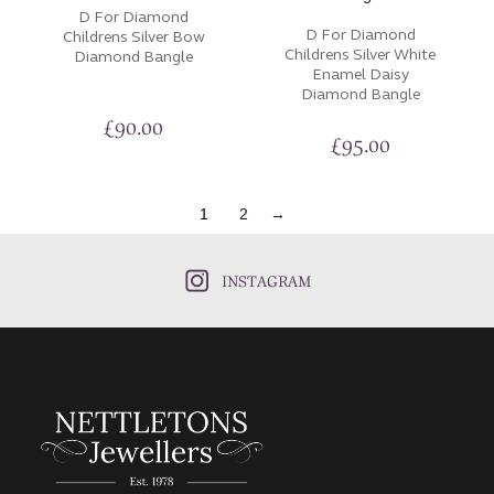
D For Diamond
D For Diamond
Childrens Silver Bow
Childrens Silver White
Diamond Bangle
Enamel Daisy
Diamond Bangle
£
90.00
£
95.00
1
2
→
INSTAGRAM