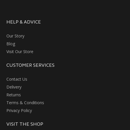
HELP & ADVICE
Our Story
Blog
Visit Our Store
CUSTOMER SERVICES
Contact Us
Delivery
Returns
Terms & Conditions
Privacy Policy
VISIT THE SHOP