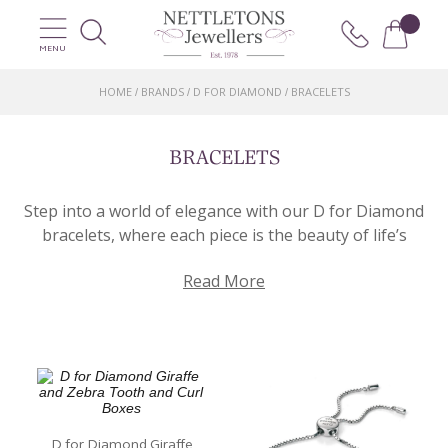
MENU
HOME
BRANDS
D FOR DIAMOND
BRACELETS
/
/
/
BRACELETS
Step into a world of elegance with our D for Diamond
bracelets, where each piece is the beauty of life’s
most cherished moments. Our collection of bracelets
Read More
captures the essence of love, celebration, and
precious connections.
Each piece features a genuine Diamond, delicately set
in a symphony of designs that range from classic to
contemporary. Whether you’re looking to
commemorate a special occasion, express your
affection for a loved one, or simply have a touch of
D for Diamond Giraffe