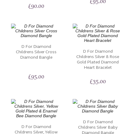
£
95.00
£
90.00
D For Diamond
D For Diamond
Childrens Silver Cross
Childrens Silver & Rose
Diamond Bangle
Gold Plated Diamond
Heart Bracelet
£
95.00
£
35.00
D For Diamond
D For Diamond
Childrens Silver Baby
Childrens Silver, Yellow
Diamond Bangle