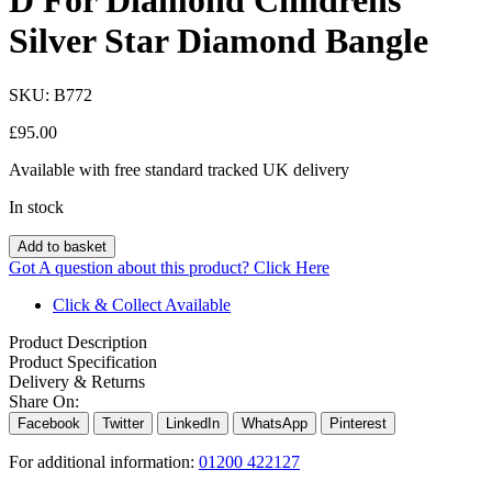
D For Diamond Childrens
Silver Star Diamond Bangle
SKU:
B772
£
95.00
Available with free standard tracked UK delivery
In stock
Add to basket
Got A question about this product?
Click Here
Click & Collect Available
Product Description
Product Specification
Delivery & Returns
Share On:
Facebook
Twitter
LinkedIn
WhatsApp
Pinterest
For additional information:
01200 422127