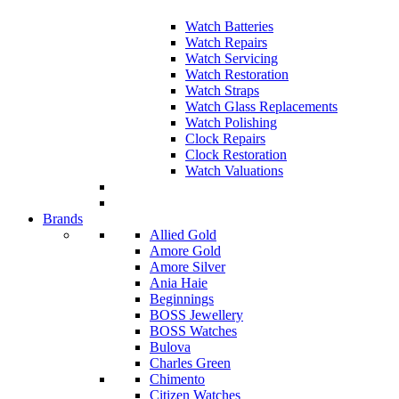
Watch Batteries
Watch Repairs
Watch Servicing
Watch Restoration
Watch Straps
Watch Glass Replacements
Watch Polishing
Clock Repairs
Clock Restoration
Watch Valuations
Brands
Allied Gold
Amore Gold
Amore Silver
Ania Haie
Beginnings
BOSS Jewellery
BOSS Watches
Bulova
Charles Green
Chimento
Citizen Watches