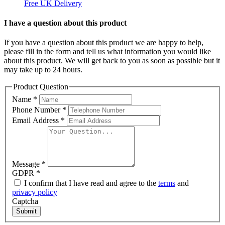
Free UK Delivery
C
I have a question about this product
If you have a question about this product we are happy to help,
please fill in the form and tell us what information you would like
about this product. We will get back to you as soon as possible but it
may take up to 24 hours.
Product Question
Name
*
Phone Number
*
Email Address
*
Message
*
GDPR
*
I confirm that I have read and agree to the
terms
and
privacy policy
Captcha
Submit