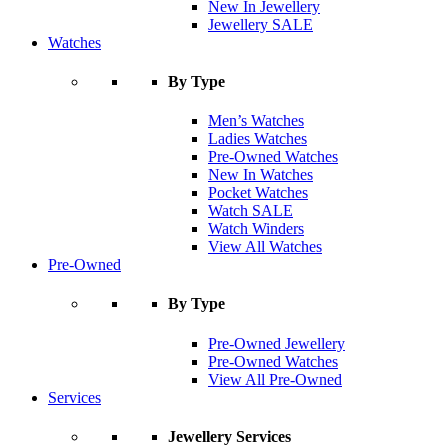
New In Jewellery
Jewellery SALE
Watches
By Type
Men’s Watches
Ladies Watches
Pre-Owned Watches
New In Watches
Pocket Watches
Watch SALE
Watch Winders
View All Watches
Pre-Owned
By Type
Pre-Owned Jewellery
Pre-Owned Watches
View All Pre-Owned
Services
Jewellery Services