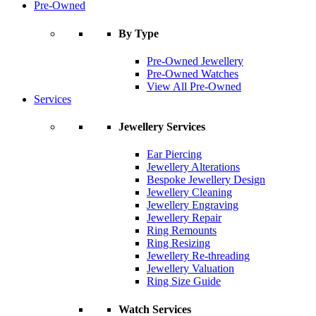
Pre-Owned
By Type
Pre-Owned Jewellery
Pre-Owned Watches
View All Pre-Owned
Services
Jewellery Services
Ear Piercing
Jewellery Alterations
Bespoke Jewellery Design
Jewellery Cleaning
Jewellery Engraving
Jewellery Repair
Ring Remounts
Ring Resizing
Jewellery Re-threading
Jewellery Valuation
Ring Size Guide
Watch Services