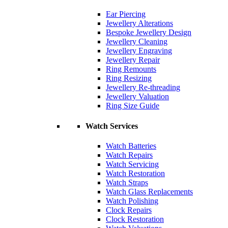
Ear Piercing
Jewellery Alterations
Bespoke Jewellery Design
Jewellery Cleaning
Jewellery Engraving
Jewellery Repair
Ring Remounts
Ring Resizing
Jewellery Re-threading
Jewellery Valuation
Ring Size Guide
Watch Services
Watch Batteries
Watch Repairs
Watch Servicing
Watch Restoration
Watch Straps
Watch Glass Replacements
Watch Polishing
Clock Repairs
Clock Restoration