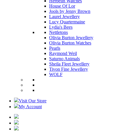
Herbelin Watches
House Of Lor
Jools by Jenny Brown
Laurel Jewellery
Lucy Quartermaine
Lydia's Bees
Nettletons
Olivia Burton Jewellery
Olivia Burton Watches
Pearls
Raymond Weil
Saturno Animals
Sheila Fleet Jewellery
Tivon Fine Jewellery
WOLF
Visit Our Store
My Account