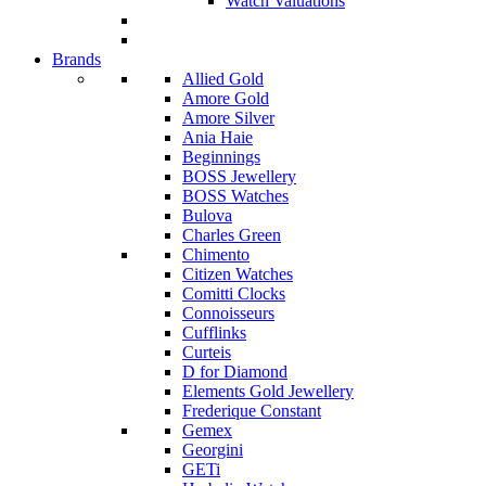
Watch Valuations
Brands
Allied Gold
Amore Gold
Amore Silver
Ania Haie
Beginnings
BOSS Jewellery
BOSS Watches
Bulova
Charles Green
Chimento
Citizen Watches
Comitti Clocks
Connoisseurs
Cufflinks
Curteis
D for Diamond
Elements Gold Jewellery
Frederique Constant
Gemex
Georgini
GETi