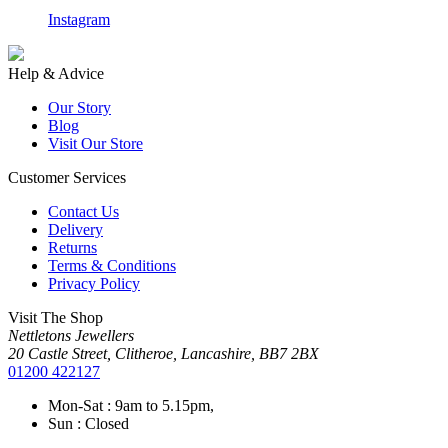
Instagram
F
Help & Advice
Our Story
Blog
Visit Our Store
Customer Services
Contact Us
Delivery
Returns
Terms & Conditions
Privacy Policy
Visit The Shop
Nettletons Jewellers
20 Castle Street, Clitheroe, Lancashire, BB7 2BX
01200 422127
Mon-Sat : 9am to 5.15pm,
Sun : Closed