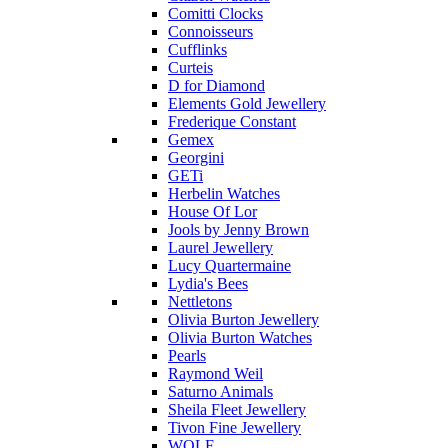
Comitti Clocks
Connoisseurs
Cufflinks
Curteis
D for Diamond
Elements Gold Jewellery
Frederique Constant
Gemex
Georgini
GETi
Herbelin Watches
House Of Lor
Jools by Jenny Brown
Laurel Jewellery
Lucy Quartermaine
Lydia's Bees
Nettletons
Olivia Burton Jewellery
Olivia Burton Watches
Pearls
Raymond Weil
Saturno Animals
Sheila Fleet Jewellery
Tivon Fine Jewellery
WOLF