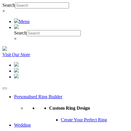
Search
×
Menu
Search
×
Visit Our Store
Personalised Ring Builder
Custom Ring Design
Create Your Perfect Ring
Wedding