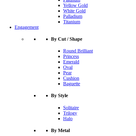
Yellow Gold
White Gold
Palladium
Titanium
Engagement
By Cut / Shape
Round Brilliant
Princess
Emerald
Oval
Pear
Cushion
Baguette
By Style
Solitaire
Trilogy
Halo
By Metal