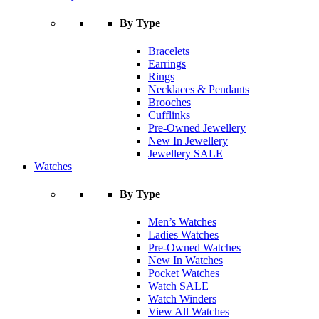
By Type
Bracelets
Earrings
Rings
Necklaces & Pendants
Brooches
Cufflinks
Pre-Owned Jewellery
New In Jewellery
Jewellery SALE
Watches
By Type
Men’s Watches
Ladies Watches
Pre-Owned Watches
New In Watches
Pocket Watches
Watch SALE
Watch Winders
View All Watches