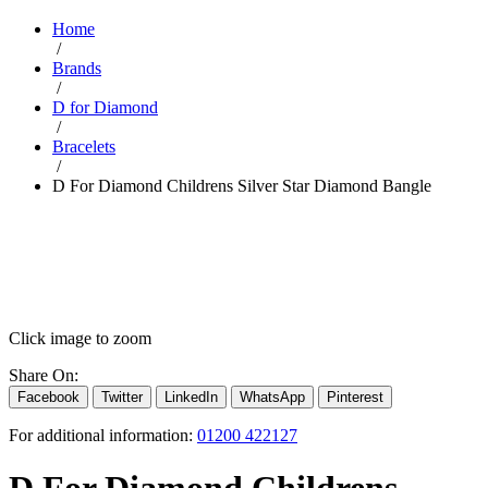
Home
/
Brands
/
D for Diamond
/
Bracelets
/
D For Diamond Childrens Silver Star Diamond Bangle
Click image to zoom
Share On:
Facebook
Twitter
LinkedIn
WhatsApp
Pinterest
For additional information:
01200 422127