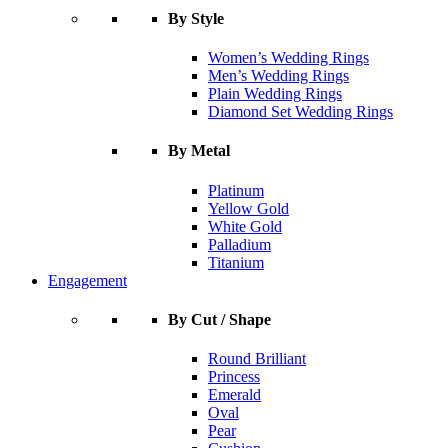
By Style
Women’s Wedding Rings
Men’s Wedding Rings
Plain Wedding Rings
Diamond Set Wedding Rings
By Metal
Platinum
Yellow Gold
White Gold
Palladium
Titanium
Engagement
By Cut / Shape
Round Brilliant
Princess
Emerald
Oval
Pear