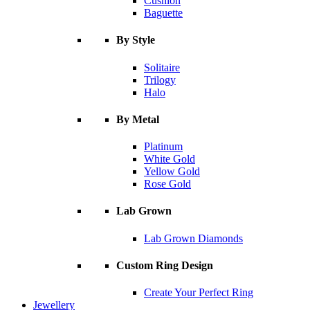
Cushion
Baguette
By Style
Solitaire
Trilogy
Halo
By Metal
Platinum
White Gold
Yellow Gold
Rose Gold
Lab Grown
Lab Grown Diamonds
Custom Ring Design
Create Your Perfect Ring
Jewellery