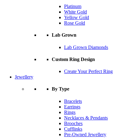
Platinum
White Gold
Yellow Gold
Rose Gold
Lab Grown
Lab Grown Diamonds
Custom Ring Design
Create Your Perfect Ring
Jewellery
By Type
Bracelets
Earrings
Rings
Necklaces & Pendants
Brooches
Cufflinks
Pre-Owned Jewellery