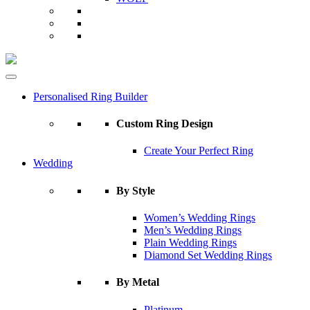
Personalised Ring Builder
Custom Ring Design
Create Your Perfect Ring
Wedding
By Style
Women’s Wedding Rings
Men’s Wedding Rings
Plain Wedding Rings
Diamond Set Wedding Rings
By Metal
Platinum