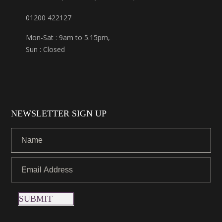
01200 422127
Mon-Sat : 9am to 5.15pm,
Sun : Closed
NEWSLETTER SIGN UP
SUBMIT