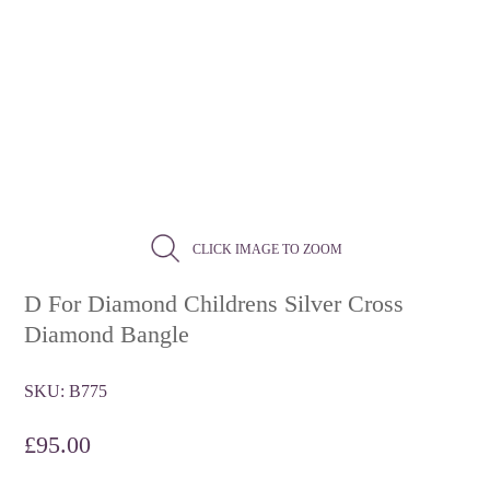
CLICK IMAGE TO ZOOM
D For Diamond Childrens Silver Cross
Diamond Bangle
SKU:
B775
£
95.00