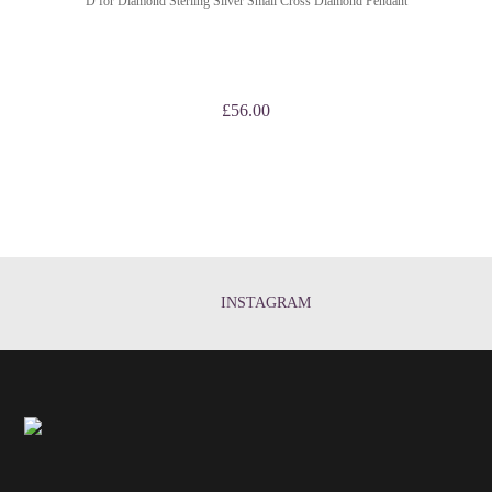
D for Diamond Sterling Silver Small Cross Diamond Pendant
£
56.00
INSTAGRAM