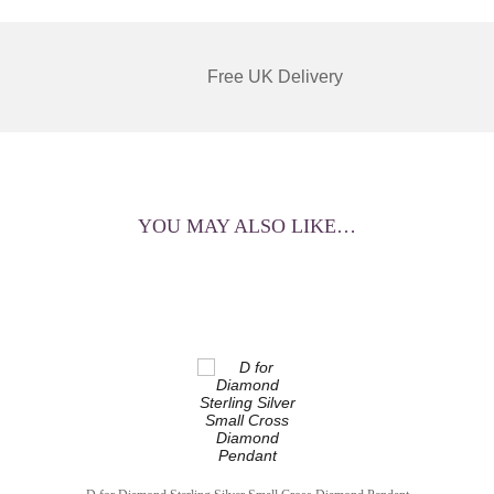
Free UK Delivery
YOU MAY ALSO LIKE…