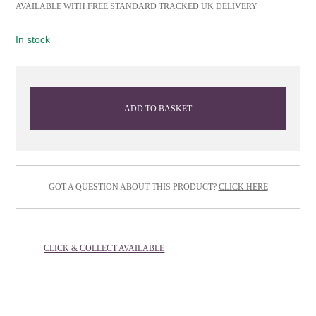
AVAILABLE WITH FREE STANDARD TRACKED UK DELIVERY
In stock
ADD TO BASKET
GOT A QUESTION ABOUT THIS PRODUCT?
CLICK HERE
CLICK & COLLECT AVAILABLE