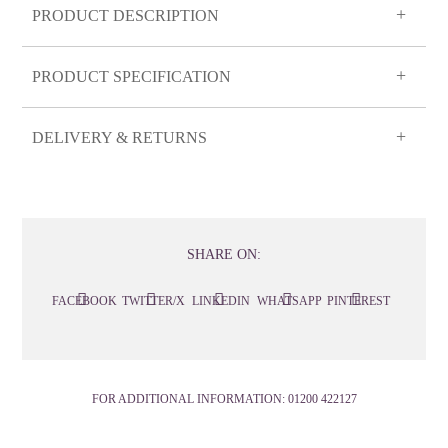
PRODUCT DESCRIPTION
PRODUCT SPECIFICATION
DELIVERY & RETURNS
SHARE ON:
FACEBOOK
TWITTER/X
LINKEDIN
WHATSAPP
PINTEREST
FOR ADDITIONAL INFORMATION:
01200 422127