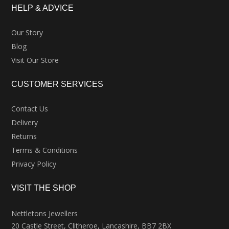
HELP & ADVICE
Our Story
Blog
Visit Our Store
CUSTOMER SERVICES
Contact Us
Delivery
Returns
Terms & Conditions
Privacy Policy
VISIT THE SHOP
Nettletons Jewellers
20 Castle Street, Clitheroe, Lancashire, BB7 2BX