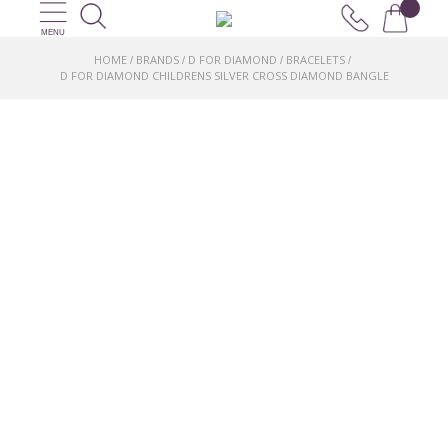
MENU
HOME
BRANDS
D FOR DIAMOND
BRACELETS
/
/
/
/
D FOR DIAMOND CHILDRENS SILVER CROSS DIAMOND BANGLE