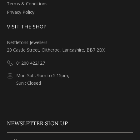
Terms & Conditions
Privacy Policy
VISIT THE SHOP
Nettletons Jewellers
20 Castle Street, Clitheroe, Lancashire, BB7 2BX
01200 422127
Mon-Sat : 9am to 5.15pm,
Sun : Closed
NEWSLETTER SIGN UP