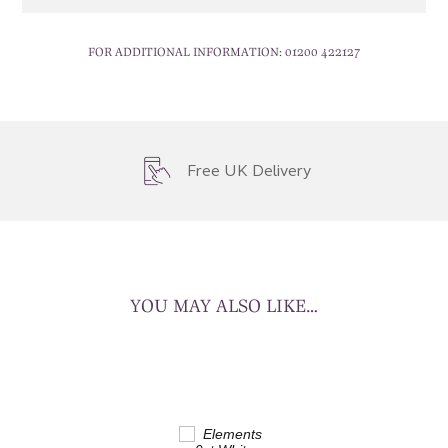
FOR ADDITIONAL INFORMATION:
01200 422127
Free UK Delivery
YOU MAY ALSO LIKE…