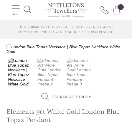
MENU
HOME
BRANDS
ELEMENTS GOLD JEWELLERY
NECKLACES
/
/
/
/
ELEMENTS 9CT WHITE GOLD LONDON BLUE TOPAZ PENDANT
CLICK IMAGE TO ZOOM
Elements 9ct White Gold London Blue
Topaz Pendant