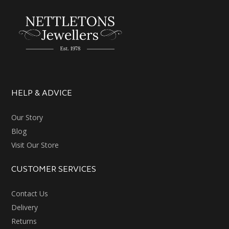
HELP & ADVICE
Our Story
Blog
Visit Our Store
CUSTOMER SERVICES
Contact Us
Delivery
Returns