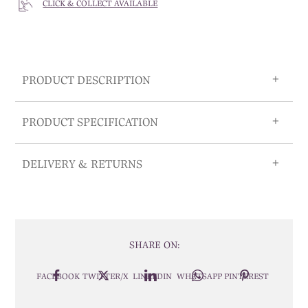
CLICK & COLLECT AVAILABLE
PRODUCT DESCRIPTION
PRODUCT SPECIFICATION
DELIVERY & RETURNS
SHARE ON:
FACEBOOK
TWITTER/X
LINKEDIN
WHATSAPP
PINTEREST