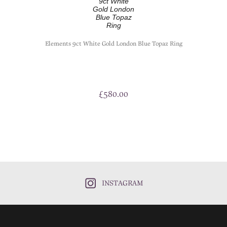
Elements 9ct White Gold London Blue Topaz Ring
£
580.00
INSTAGRAM