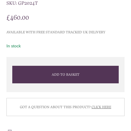
SKU:
GP2024T
£
460.00
AVAILABLE WITH FREE STANDARD TRACKED UK DELIVERY
In stock
ADD TO BASKET
GOT A QUESTION ABOUT THIS PRODUCT?
CLICK HERE